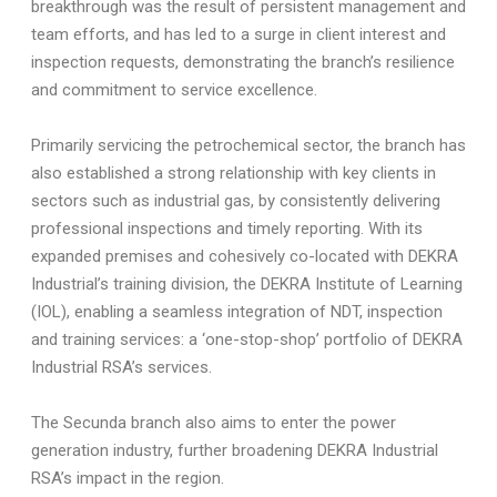
breakthrough was the result of persistent management and
team efforts, and has led to a surge in client interest and
inspection requests, demonstrating the branch’s resilience
and commitment to service excellence.
Primarily servicing the petrochemical sector, the branch has
also established a strong relationship with key clients in
sectors such as industrial gas, by consistently delivering
professional inspections and timely reporting. With its
expanded premises and cohesively co-located with DEKRA
Industrial’s training division, the DEKRA Institute of Learning
(IOL),
enabling a seamless integration of NDT, inspection
and training services: a ‘one-stop-shop’ portfolio of DEKRA
Industrial RSA’s services.
The Secunda branch also aims to enter the power
generation industry, further broadening DEKRA Industrial
RSA’s impact in the region.