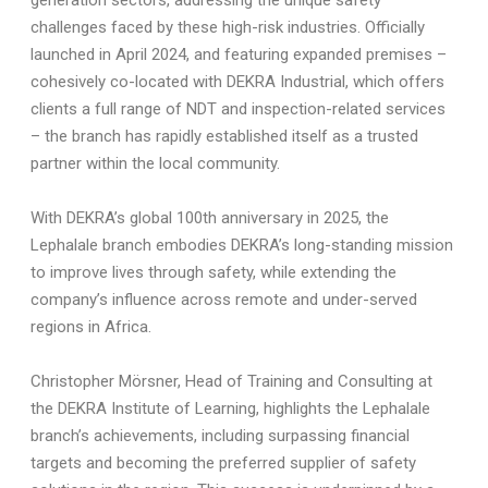
generation sectors, addressing the unique safety
challenges faced by these high-risk industries. Officially
launched in April 2024, and featuring expanded premises –
cohesively co-located with DEKRA Industrial, which offers
clients a full range of NDT and inspection-related services
– the branch has rapidly established itself as a trusted
partner within the local community.
With DEKRA’s global 100th anniversary in 2025, the
Lephalale branch embodies DEKRA’s long-standing mission
to improve lives through safety, while extending the
company’s influence across remote and under-served
regions in Africa.
Christopher Mörsner, Head of Training and Consulting at
the DEKRA Institute of Learning, highlights the Lephalale
branch’s achievements, including surpassing financial
targets and becoming the preferred supplier of safety