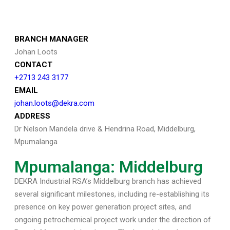
BRANCH MANAGER
Johan Loots
CONTACT
+2713 243 3177
EMAIL
johan.loots@dekra.com
ADDRESS
Dr Nelson Mandela drive & Hendrina Road, Middelburg,
Mpumalanga
Mpumalanga: Middelburg
DEKRA Industrial RSA’s Middelburg branch has achieved
several significant milestones, including re-establishing its
presence on key power generation project sites, and
ongoing petrochemical project work under the direction of