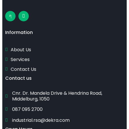
Information
About Us
Services
Contact Us
Contact us
Cnr. Dr. Mandela Drive & Hendrina Road, 
Middelburg, 1050
087 095 2700
industrial.rsa@dekra.com