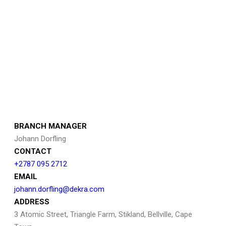
BRANCH MANAGER
Johann Dorfling
CONTACT
+2787 095 2712
EMAIL
johann.dorfling@dekra.com
ADDRESS
3 Atomic Street, Triangle Farm, Stikland, Bellville, Cape