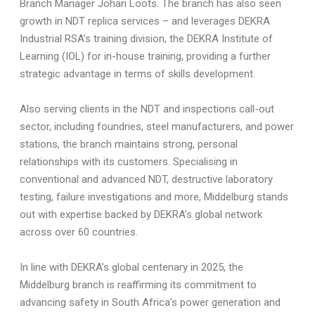
Branch Manager Johan Loots. The branch has also seen
growth in NDT replica services – and leverages DEKRA
Industrial RSA’s training division, the DEKRA Institute of
Learning (IOL) for in-house training, providing a further
strategic advantage in terms of skills development.
Also serving clients in the NDT and inspections call-out
sector, including foundries, steel manufacturers, and power
stations, the branch maintains strong, personal
relationships with its customers. Specialising in
conventional and advanced NDT, destructive laboratory
testing, failure investigations and more, Middelburg stands
out with expertise backed by DEKRA’s global network
across over 60 countries.
In line with DEKRA’s global centenary in 2025, the
Middelburg branch is reaffirming its commitment to
advancing safety in South Africa’s power generation and