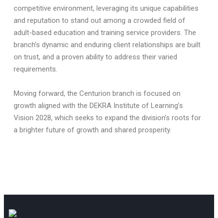
competitive environment, leveraging its unique capabilities
and reputation to stand out among a crowded field of
adult-based education and training service providers. The
branch’s dynamic and enduring client relationships are built
on trust, and a proven ability to address their varied
requirements.
Moving forward, the Centurion branch is focused on
growth aligned with the DEKRA Institute of Learning’s
Vision 2028, which seeks to expand the division’s roots for
a brighter future of growth and shared prosperity.