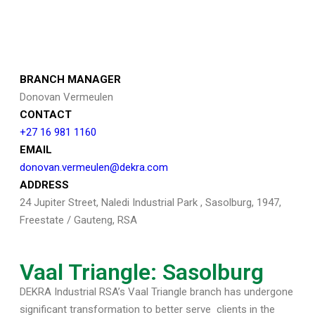
BRANCH MANAGER
Donovan Vermeulen
CONTACT
+27 16 981 1160
EMAIL
donovan.vermeulen@dekra.com
ADDRESS
24 Jupiter Street, Naledi Industrial Park , Sasolburg, 1947,
Freestate / Gauteng, RSA
Vaal Triangle: Sasolburg
DEKRA Industrial RSA’s Vaal Triangle branch has undergone
significant transformation to better serve
clients in the