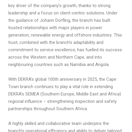
key driver of the company’s growth, thanks to strong
leadership and a focus on client-centric solutions. Under
the guidance of Johann Dorfling, the branch has built
trusted relationships with major players in power
generation, renewable energy and offshore industries. This
trust, combined with the branch’s adaptability and
commitment to service excellence, has fuelled its success
across the Western and Northern Cape, and into
neighbouring countries such as Namibia and Angola.
With DEKRA’s global 100th anniversary in 2025, the Cape
Town branch continues to play a vital role in extending
DEKRA’s SEMEA (Southern Europe, Middle East and Africa)
regional influence – strengthening inspection and safety
partnerships throughout Southern Africa.
A highly skilled and collaborative team underpins the
branch’s operational efficiency and ability to deliver tailored