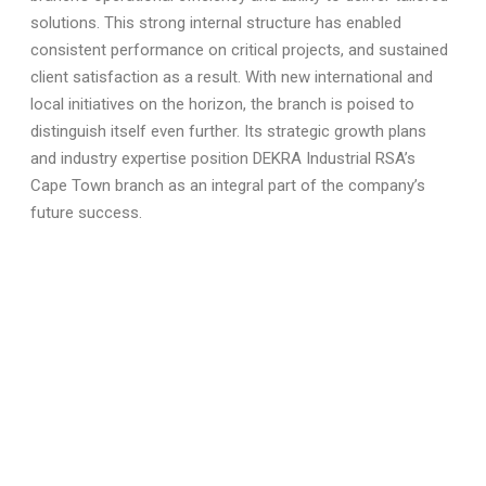
solutions. This strong internal structure has enabled
consistent performance on critical projects, and sustained
client satisfaction as a result. With new international and
local initiatives on the horizon, the branch is poised to
distinguish itself even further. Its strategic growth plans
and industry expertise position DEKRA Industrial RSA’s
Cape Town branch as an integral part of the company’s
future success.