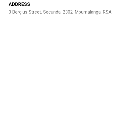
ADDRESS
3 Bergius Street. Secunda, 2302, Mpumalanga, RSA