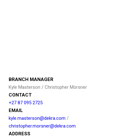
BRANCH MANAGER
Kyle Masterson / Christopher Mörsner
CONTACT
+27 87 095 2725
EMAIL
kyle.masterson@dekra.com
/
christopher.morsner@dekra.com
ADDRESS