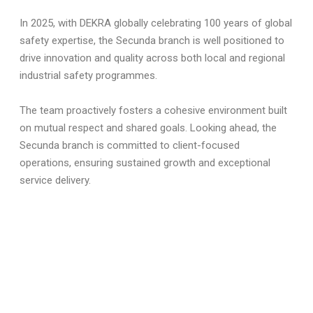
In 2025, with DEKRA globally celebrating 100 years of global
safety expertise, the Secunda branch is well positioned to
drive innovation and quality across both local and regional
industrial safety programmes.
The team proactively fosters a cohesive environment built
on mutual respect and shared goals. Looking ahead, the
Secunda branch is committed to client-focused
operations, ensuring sustained growth and exceptional
service delivery.