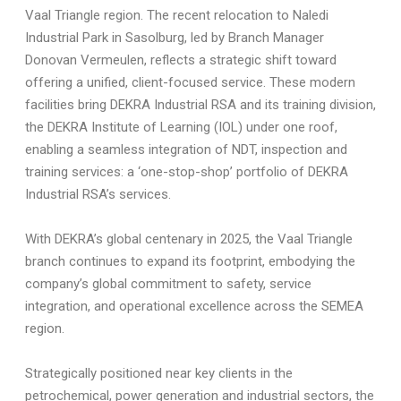
Vaal Triangle region. The recent relocation to Naledi
Industrial Park in Sasolburg, led by Branch Manager
Donovan Vermeulen, reflects a strategic shift toward
offering a unified, client-focused service. These modern
facilities bring DEKRA Industrial RSA and its training division,
the DEKRA Institute of Learning (IOL) under one roof,
enabling a seamless integration of NDT, inspection and
training services: a ‘one-stop-shop’ portfolio of DEKRA
Industrial RSA’s services.
With DEKRA’s global centenary in 2025, the Vaal Triangle
branch continues to expand its footprint, embodying the
company’s global commitment to safety, service
integration, and operational excellence across the SEMEA
region.
Strategically positioned near key clients in the
petrochemical, power generation and industrial sectors, the