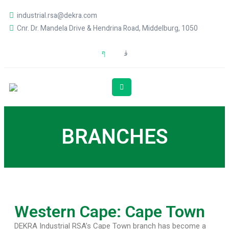
industrial.rsa@dekra.com
Cnr. Dr. Mandela Drive & Hendrina Road, Middelburg, 1050
BRANCHES
Western Cape: Cape Town
DEKRA Industrial RSA’s Cape Town branch has become a