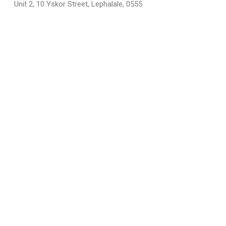
Unit 2, 10 Yskor Street, Lephalale, 0555