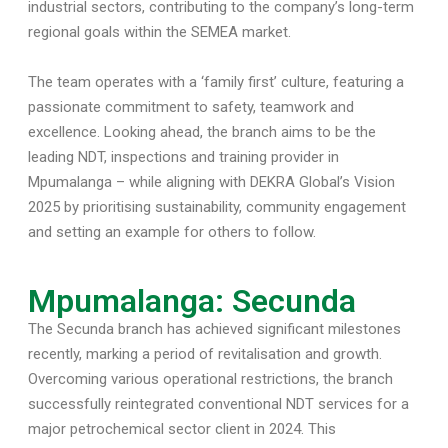
industrial sectors, contributing to the company’s long-term
regional goals within the SEMEA market.
The team operates with a ‘family first’ culture, featuring a
passionate commitment to safety, teamwork and
excellence. Looking ahead, the branch aims to be the
leading NDT, inspections and training provider in
Mpumalanga – while aligning with DEKRA Global’s Vision
2025 by prioritising sustainability, community engagement
and setting an example for others to follow.
Mpumalanga: Secunda
The Secunda branch has achieved significant milestones
recently, marking a period of revitalisation and growth.
Overcoming various operational restrictions, the branch
successfully reintegrated conventional NDT services for a
major petrochemical sector client in 2024. This