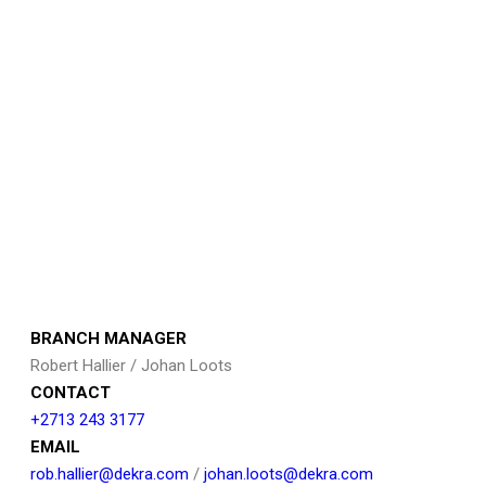
BRANCH MANAGER
Robert Hallier / Johan Loots
CONTACT
+2713 243 3177
EMAIL
rob.hallier@dekra.com
/
johan.loots@dekra.com