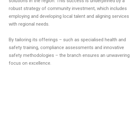
solutions in the region. This success is underpinned by a
robust strategy of community investment, which includes
employing and developing local talent and aligning services
with regional needs.
By tailoring its offerings – such as specialised health and
safety training, compliance assessments and innovative
safety methodologies – the branch ensures an unwavering
focus on excellence.