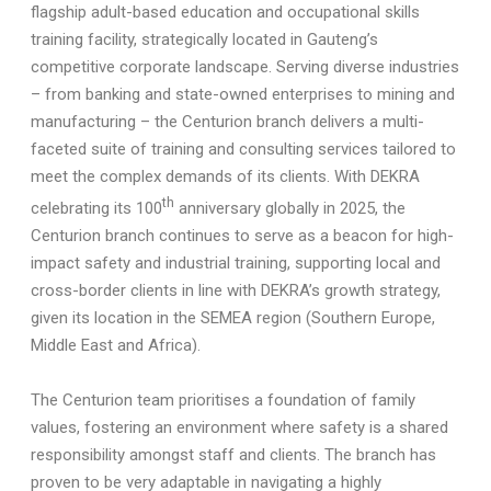
flagship adult-based education and occupational skills
training facility, strategically located in Gauteng’s
competitive corporate landscape. Serving diverse industries
– from banking and state-owned enterprises to mining and
manufacturing – the Centurion branch delivers a multi-
faceted suite of training and consulting services tailored to
meet the complex demands of its clients. With
DEKRA
th
celebrating its 100
anniversary globally in 2025, the
Centurion branch continues to serve as a beacon for high-
impact safety and industrial training, supporting local and
cross-border clients in line with DEKRA’s growth strategy,
given its location in the SEMEA region (Southern Europe,
Middle East and Africa).
The Centurion team prioritises a foundation of family
values, fostering an environment where safety is a shared
responsibility amongst staff and clients. The branch has
proven to be very adaptable in navigating a highly