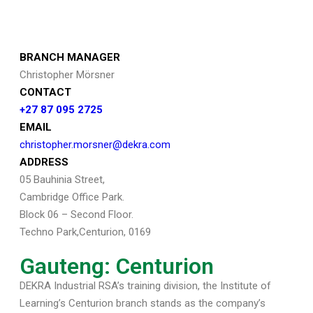
BRANCH MANAGER
Christopher Mörsner
CONTACT
+27 87 095 2725
EMAIL
christopher.morsner@dekra.com
ADDRESS
05 Bauhinia Street,
Cambridge Office Park.
Block 06 – Second Floor.
Techno Park,Centurion, 0169
Gauteng: Centurion
DEKRA Industrial RSA’s training division, the Institute of
Learning’s Centurion branch stands as the company’s