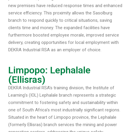
new premises have reduced response times and enhanced
service efficiency. This proximity allows the Sasolburg
branch to respond quickly to critical situations, saving
clients time and money. The expanded facilities have
furthermore boosted employee morale, improved service
delivery, creating opportunities for local employment with
DEKRA Industrial RSA as an employer of choice.
Limpopo: Lephalale
(Ellisras)
DEKRA Industrial RSA’s training division, the Institute of
Learning’s (IOL) Lephalale branch represents a strategic
commitment to fostering safety and sustainability within
one of South Africa’s most industrially significant regions.
Situated in the heart of Limpopo province, the Lephalale
(formerly Ellisras) branch services the mining and power